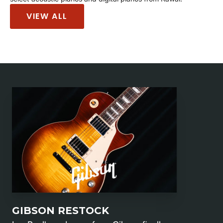
VIEW ALL
GIBSON RESTOCK