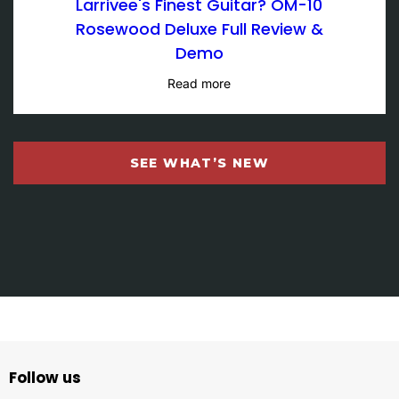
Larrivee's Finest Guitar? OM-10
Rosewood Deluxe Full Review &
Demo
Read more
SEE WHAT’S NEW
Follow us