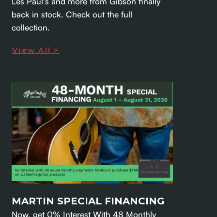
Les Paul's and more from Gibson finally
back in stock. Check out the full
collection.
View All >
MARTIN SPECIAL FINANCING
Now, get 0% Interest With 48 Monthly