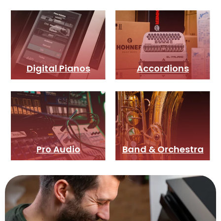
Digital Pianos
Accordions
Pro Audio
Band & Orchestra