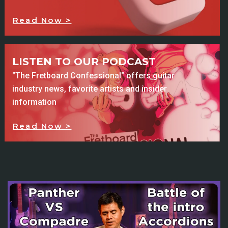
Read Now >
LISTEN TO OUR PODCAST
"The Fretboard Confessional" offers guitar
industry news, favorite artists and insider
information
Read Now >