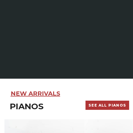
NEW ARRIVALS
PIANOS
SEE ALL PIANOS
Yamaha
Kawai
M500
ST-