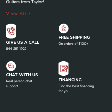
Guitars from Taylor!
View All >
FREE SHIPPING
GIVE US A CALL
On orders of $100+
844-251-1922
CHAT WITH US
FINANCING
Real person chat
support
Find the best financing
for you.