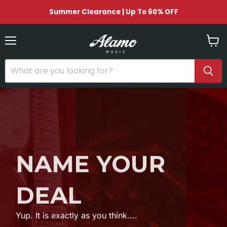
Summer Clearance | Up To 60% OFF
Menu
View
cart
NAME YOUR
DEAL
Yup. It is exactly as you think....