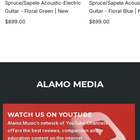
Spruce/Sapele Acoustic-Electric
Spruce/Sapele Acoust
|
|
Guitar - Floral Green | New
Guitar - Floral Blue |
New
New
Regular
Regular
$899.00
$899.00
price
price
ALAMO MEDIA
WATCH US ON YOUTUBE
Alamo Music's network of YouTube Channels
offers the best reviews, comparison and
education content on the internet.