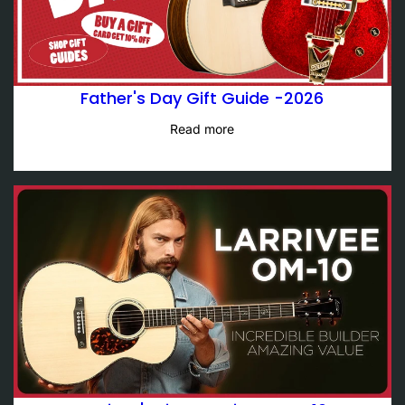
Father's Day Gift Guide -2026
Read more