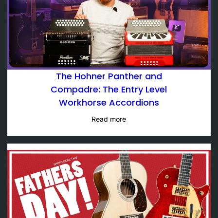
The Hohner Panther and
Compadre: The Entry Level
Workhorse Accordions
Read more