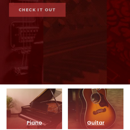
CHECK IT OUT
Piano
Guitar