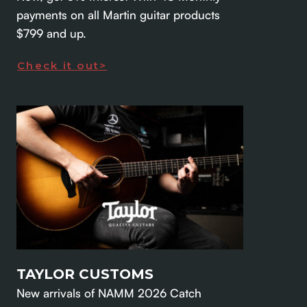
payments on all Martin guitar products
$799 and up.
Check it out>
TAYLOR CUSTOMS
New arrivals of NAMM 2026 Catch