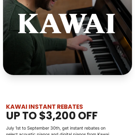
KAWAI INSTANT REBATES
UP TO $3,200 OFF
July 1st to September 30th, get instant rebates on
select acoustic pianos and digital pianos from Kawai.