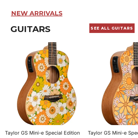
NEW ARRIVALS
GUITARS
SEE ALL GUITARS
Taylor
Taylor
GS
GS
Mini-
Mini-
e
e
Special
Special
Edition
Edition
Spruce/Sapele
Spruce/Sapele
Acoustic-
Acoustic-
Electric
Electric
Guitar
Guitar
-
-
Floral
Floral
Taylor GS Mini-e Special Edition
Taylor GS Mini-e Spec
Green
Blue