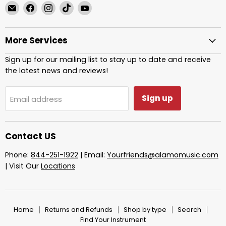
Email
Find
Find
Find
Find
Alamo
us
us
us
us
Music
on
on
on
on
More Services
Center
Facebook
Instagram
TikTok
YouTube
Sign up for our mailing list to stay up to date and receive
the latest news and reviews!
Sign up
Email address
Contact US
Phone:
844-251-1922
| Email:
Yourfriends@alamomusic.com
| Visit Our
Locations
Home
Returns and Refunds
Shop by type
Search
Find Your Instrument