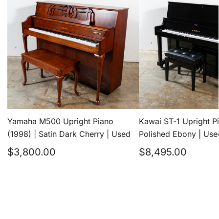
Upright
1
Piano
Upright
(1998)
Piano
|
(2023)
Satin
|
Dark
Polished
Cherry
Ebony
|
|
Yamaha M500 Upright Piano
Kawai ST-1 Upright P
Used
Used
(1998) | Satin Dark Cherry | Used
Polished Ebony | Use
Regular
Regular
$3,800.00
$8,495.00
price
price