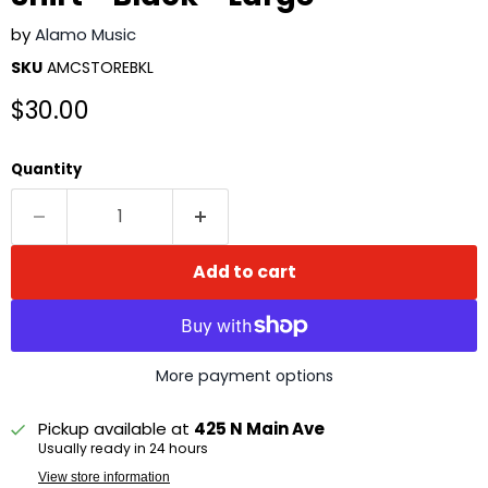
by
Alamo Music
SKU
AMCSTOREBKL
Current price
$30.00
Quantity
Add to cart
More payment options
Pickup available at
425 N Main Ave
Usually ready in 24 hours
View store information