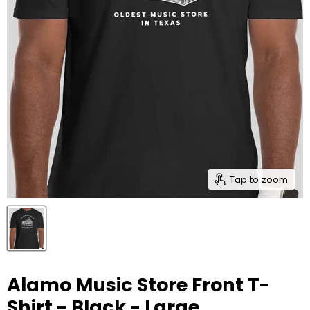
Tap to zoom
Alamo Music Store Front T-
Shirt - Black - Large