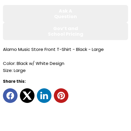
Ask A
Question
Gov’t and
School Pricing
Alamo Music Store Front T-Shirt - Black - Large
Color: Black w/ White Design
Size: Large
Share this: