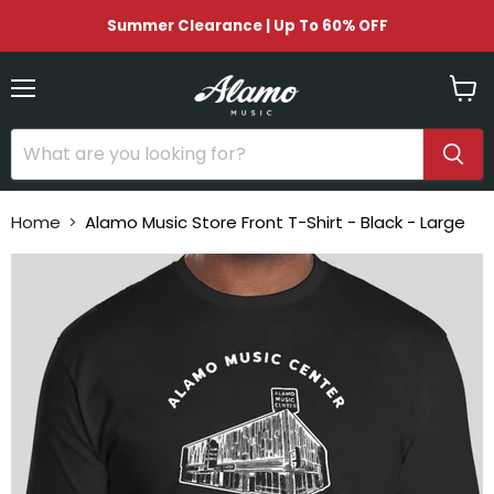
Summer Clearance | Up To 60% OFF
Menu
View
cart
Home
Alamo Music Store Front T-Shirt - Black - Large