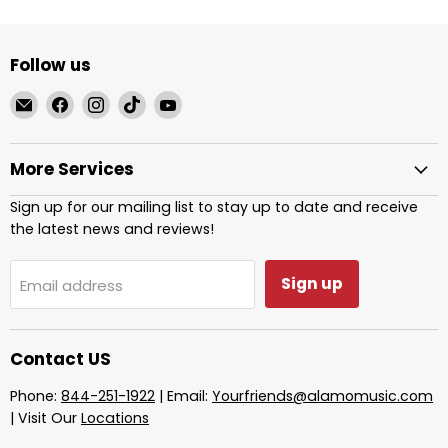
Follow us
Email
Find
Find
Find
Find
Alamo
us
us
us
us
Music
on
on
on
on
More Services
Center
Facebook
Instagram
TikTok
YouTube
Sign up for our mailing list to stay up to date and receive
the latest news and reviews!
Sign up
Email address
Contact US
Phone:
844-251-1922
| Email:
Yourfriends@alamomusic.com
| Visit Our
Locations